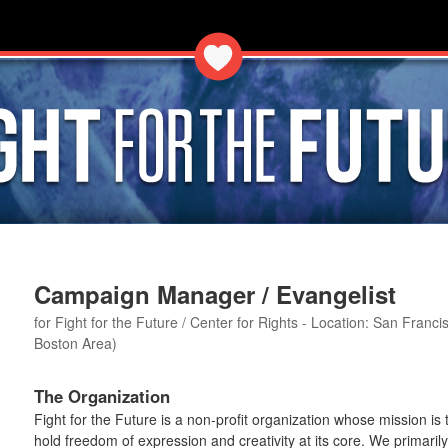
Campaign Manager / Evangelist
for Fight for the Future / Center for Rights - Location: San Fran
Boston Area)
The Organization
Fight for the Future is a non-profit organization whose mission is
hold freedom of expression and creativity at its core. We primaril