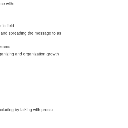
ce with:
ic field
s and spreading the message to as
 teams
rganizing and organization growth
ncluding by talking with press)