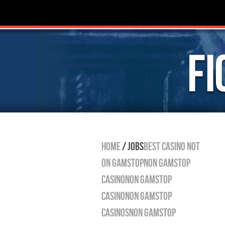
HOME
/
JOBS
Best Casino Not
On Gamstop
Non Gamstop
Casino
Non Gamstop
Casino
Non Gamstop
Casinos
Non Gamstop