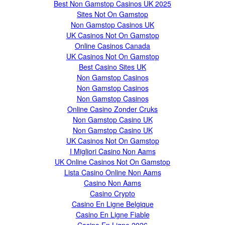
Best Non Gamstop Casinos UK 2025
Sites Not On Gamstop
Non Gamstop Casinos UK
UK Casinos Not On Gamstop
Online Casinos Canada
UK Casinos Not On Gamstop
Best Casino Sites UK
Non Gamstop Casinos
Non Gamstop Casinos
Non Gamstop Casinos
Online Casino Zonder Cruks
Non Gamstop Casino UK
Non Gamstop Casino UK
UK Casinos Not On Gamstop
I Migliori Casino Non Aams
UK Online Casinos Not On Gamstop
Lista Casino Online Non Aams
Casino Non Aams
Casino Crypto
Casino En Ligne Belgique
Casino En Ligne Fiable