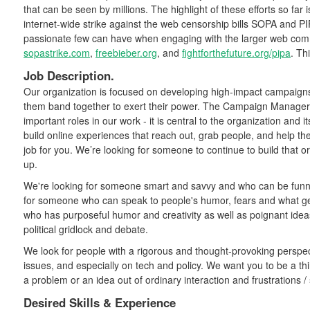
that can be seen by millions. The highlight of these efforts so far is
internet-wide strike against the web censorship bills SOPA and P
passionate few can have when engaging with the larger web co
sopastrike.com
,
freebieber.org
, and
fightforthefuture.org/pipa
. Th
Job Description.
Our organization is focused on developing high-impact campaigns
them band together to exert their power. The Campaign Manager/ 
important roles in our work - it is central to the organization and i
build online experiences that reach out, grab people, and help th
job for you. We’re looking for someone to continue to build that o
up.
We're looking for someone smart and savvy and who can be funny 
for someone who can speak to people's humor, fears and what 
who has purposeful humor and creativity as well as poignant ide
political gridlock and debate.
We look for people with a rigorous and thought-provoking perspect
issues, and especially on tech and policy. We want you to be a 
a problem or an idea out of ordinary interaction and frustrations /
Desired Skills & Experience