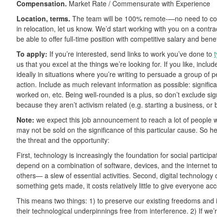
Compensation.
Market Rate / Commensurate with Experience
Location, terms.
The team will be 100% remote-—no need to comm
in relocation, let us know. We’d start working with you on a contrac
be able to offer full-time position with competitive salary and benef
To apply:
If you’re interested, send links to work you’ve done to
us that you excel at the things we’re looking for. If you like, inclu
ideally in situations where you’re writing to persuade a group of 
action. Include as much relevant information as possible: signific
worked on, etc. Being well-rounded is a plus, so don’t exclude sign
because they aren’t activism related (e.g. starting a business, or 
Note:
we expect this job announcement to reach a lot of people wh
may not be sold on the significance of this particular cause. So
the threat and the opportunity:
First, technology is increasingly the foundation for social participa
depend on a combination of software, devices, and the internet t
others— a slew of essential activities. Second, digital technology 
something gets made, it costs relatively little to give everyone ac
This means two things: 1) to preserve our existing freedoms and i
their technological underpinnings free from interference. 2) If w