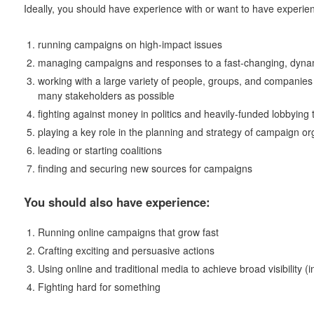
Ideally, you should have experience with or want to have experien
running campaigns on high-impact issues
managing campaigns and responses to a fast-changing, dynam
working with a large variety of people, groups, and companie
many stakeholders as possible
fighting against money in politics and heavily-funded lobbying
playing a key role in the planning and strategy of campaign o
leading or starting coalitions
finding and securing new sources for campaigns
You should also have experience:
Running online campaigns that grow fast
Crafting exciting and persuasive actions
Using online and traditional media to achieve broad visibility (i
Fighting hard for something