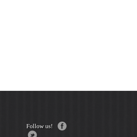
Follow us!