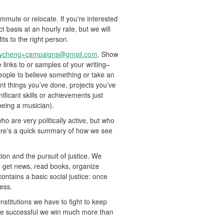
ute or relocate. If you're interested
t basis at an hourly rate, but we will
its to the right person.
tycheng+campaigns@gmail.com
. Show
de links to or samples of your writing–
people to believe something or take an
ant things you’ve done, projects you’ve
ificant skills or achievements just
being a musician).
o are very politically active, but who
 here’s a quick summary of how we see
tion and the pursuit of justice. We
o get news, read books, organize
contains a basic social justice: once
cess.
nstitutions we have to fight to keep
e’re successful we win much more than