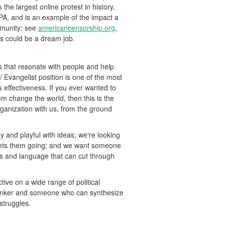
 the largest online protest in history,
IPA, and is an example of the impact a
mmunity; see
americancensorship.org
,
is could be a dream job.
 that resonate with people and help
Evangelist position is one of the most
ts effectiveness. If you ever wanted to
em change the world, then this is the
rganization with us, from the ground
and playful with ideas; we're looking
gets them going; and we want someone
as and language that can cut through
ive on a wide range of political
thinker and someone who can synthesize
 struggles.