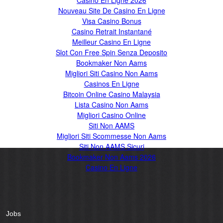
Casino En Ligne 2026
Nouveau Site De Casino En Ligne
Visa Casino Bonus
Casino Retrait Instantané
Meilleur Casino En Ligne
Slot Con Free Spin Senza Deposito
Bookmaker Non Aams
Migliori Siti Casino Non Aams
Casinos En Ligne
Bitcoin Online Casino Malaysia
Lista Casino Non Aams
Migliori Casino Online
Siti Non AAMS
Migliori Siti Scommesse Non Aams
Siti Non AAMS Sicuri
Bookmaker Non Aams 2026
Casino En Ligne
Jobs