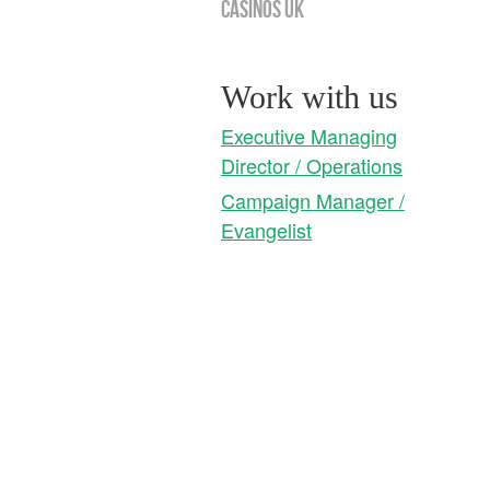
Casinos UK
Work with us
Executive Managing
Director / Operations
Campaign Manager /
Evangelist