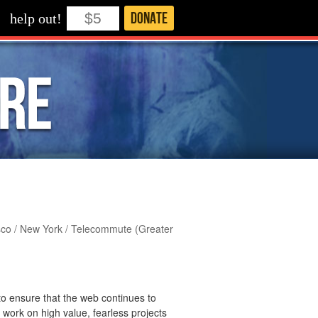
Donate
help out!
cisco / New York / Telecommute (Greater
 to ensure that the web continues to
y work on high value, fearless projects