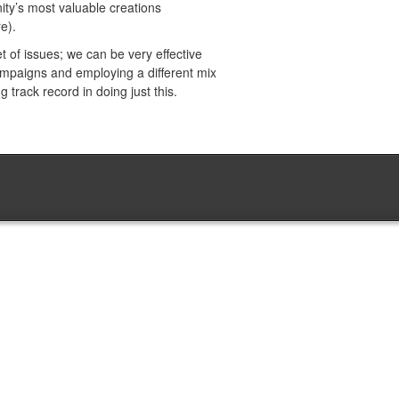
ty’s most valuable creations
e).
 of issues; we can be very effective
campaigns and employing a different mix
 track record in doing just this.