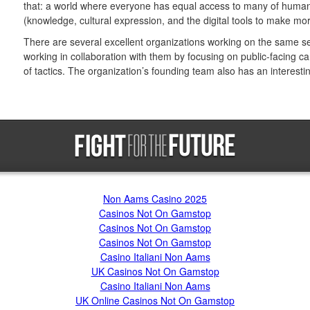
that: a world where everyone has equal access to many of humani
(knowledge, cultural expression, and the digital tools to make mor
There are several excellent organizations working on the same set
working in collaboration with them by focusing on public-facing 
of tactics. The organization’s founding team also has an interesting
Trending now
Non Aams Casino 2025
Casinos Not On Gamstop
Casinos Not On Gamstop
Casinos Not On Gamstop
Casino Italiani Non Aams
UK Casinos Not On Gamstop
Casino Italiani Non Aams
UK Online Casinos Not On Gamstop