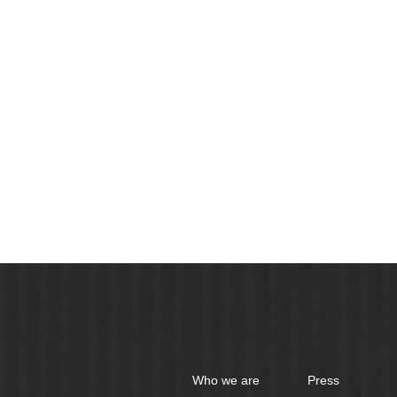
Who we are
Press